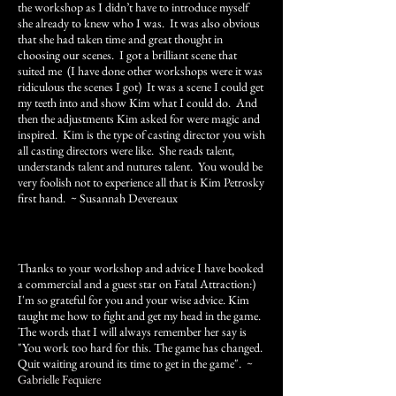
the workshop as I didn’t have to introduce myself
she already to knew who I was. It was also obvious
that she had taken time and great thought in
choosing our scenes. I got a brilliant scene that
suited me (I have done other workshops were it was
ridiculous the scenes I got) It was a scene I could get
my teeth into and show Kim what I could do. And
then the adjustments Kim asked for were magic and
inspired. Kim is the type of casting director you wish
all casting directors were like. She reads talent,
understands talent and nutures talent. You would be
very foolish not to experience all that is Kim Petrosky
first hand
. ~ Susannah Devereaux
Thanks to your workshop and advice I have booked
a commercial and a guest star on Fatal Attraction:)
I'm so grateful for you and your wise advice. Kim
taught me how to fight and get my head in the game.
The words that I will always remember her say is
"You work too hard for this. The game has changed.
Quit waiting around its time to get in the game".
~
Gabrielle Fequiere