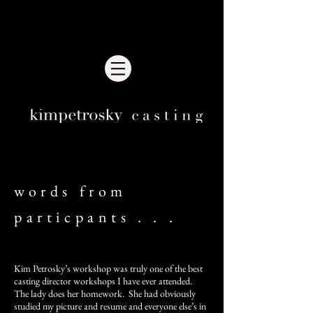
words from
particpants . . .
Kim Petrosky’s workshop was truly one of the best
casting director workshops I have ever attended.
The lady does her homework. She had obviously
studied my picture and resume and everyone else’s in