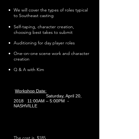
We will cover the types of roles typical
to Southeast casting
Self-taping, character creation,
choosing best takes to submit
Auditioning for day player roles
One-on-one scene work and character
creation
Q & A with Kim
Workshop Date:
Saturday, April 20,
2018 11:00AM – 5:00PM -
NASHVILLE
The cost is $185