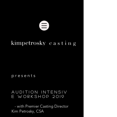
Recent news
p r e s e n t s
A U d i t i o n i n t e n s i v
e w o r k s h o p 2 0 1 9
- with Premier Casting Director
Kim Petrosky, CSA