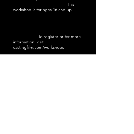
This
workshop is for ages 16 and up
To register or for more
information, visit
castingfilm.com/workshops
This workshop is a learning
experience...educational and
experiential. It is not an audition or
employment opportunity. When the
workshop is over, the casting director
teaching this workshop will not be
taking home nor be given access to
your headshot, résumé or any other of
your promotional materials.
New ideas